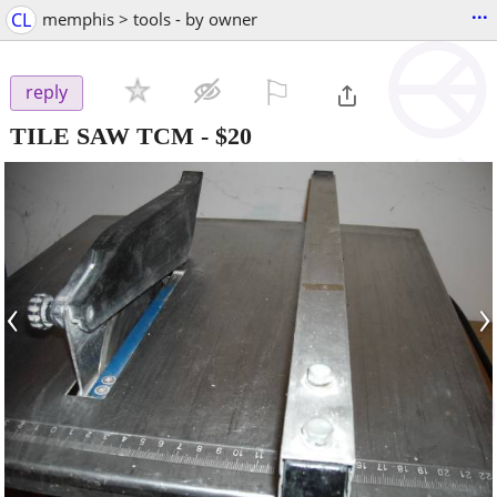
...
CL
memphis > tools - by owner
⚐

reply
TILE SAW TCM
-
$20
‹
›