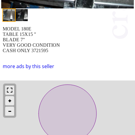
MODEL 180E
TABLE 15X15 "
BLADE 7"
VERY GOOD CONDITION
CASH ONLY 3721595
more ads by this seller