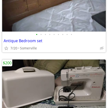
•
•
•
•
•
•
•
•
•
Antique Bedroom set
7/20
Somerville
$200