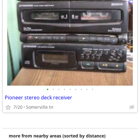
•
•
•
•
•
•
•
•
•
Pioneer stereo deck receiver
7/20
Somerville tn
more from nearby areas (sorted by distance)