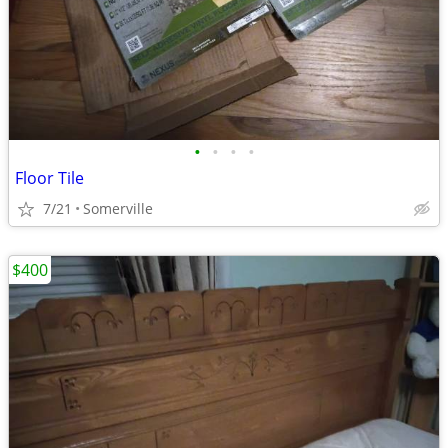
•
•
•
•
Floor Tile
7/21
Somerville
$400