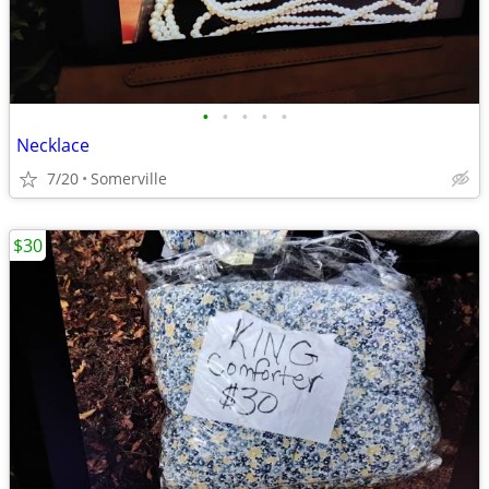
•
•
•
•
•
Necklace
7/20
Somerville
$30