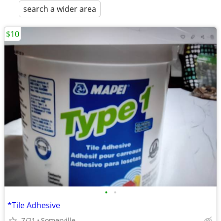
search a wider area
$10
•
•
*Tile Adhesive
7/21
Somerville