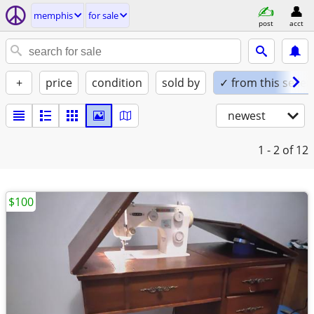
memphis
for sale
post
acct
+
price
condition
sold by
✓ from this seller
newest
1 - 2
of 12
$100