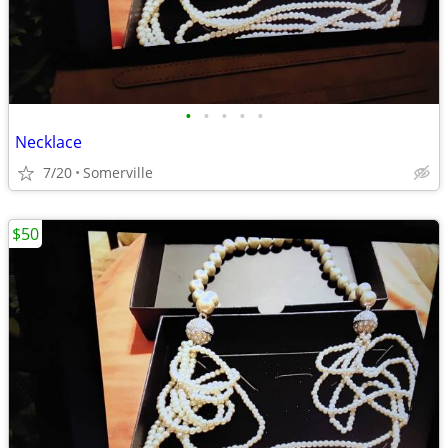
•
•
•
•
•
Necklace
7/20
Somerville
$50