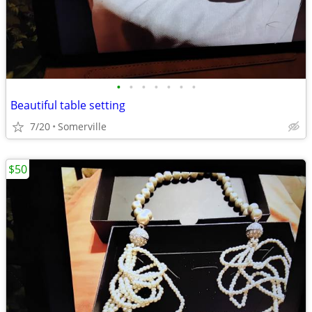
•
•
•
•
•
•
•
Beautiful table setting
7/20
Somerville
$50