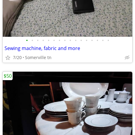
•
•
•
•
•
•
•
•
•
•
•
•
•
•
•
•
Sewing machine, fabric and more
7/20
Somerville tn
$50