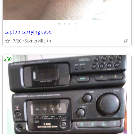
•
•
•
•
Laptop carrying case
7/20
Somerville tn
$50