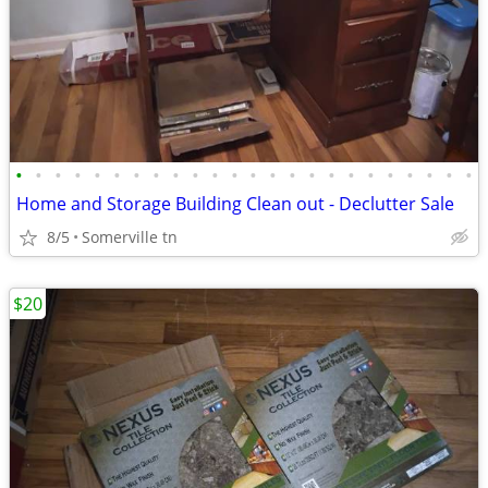
•
•
•
•
•
•
•
•
•
•
•
•
•
•
•
•
•
•
•
•
•
•
•
•
Home and Storage Building Clean out - Declutter Sale
8/5
Somerville tn
$20