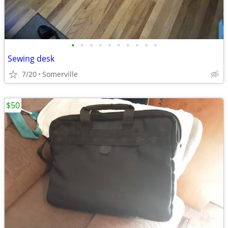
•
•
•
•
•
•
•
•
•
•
Sewing desk
7/20
Somerville
$50