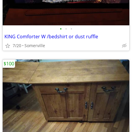
•
•
•
KING Comforter W /bedshirt or dust ruffle
7/20
Somerville
$100