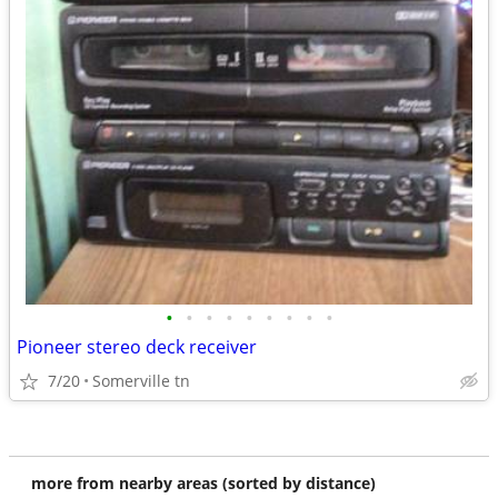
•
•
•
•
•
•
•
•
•
Pioneer stereo deck receiver
7/20
Somerville tn
more from nearby areas (sorted by distance)