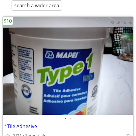
search a wider area
$10
•
•
*Tile Adhesive
7/21
Somerville