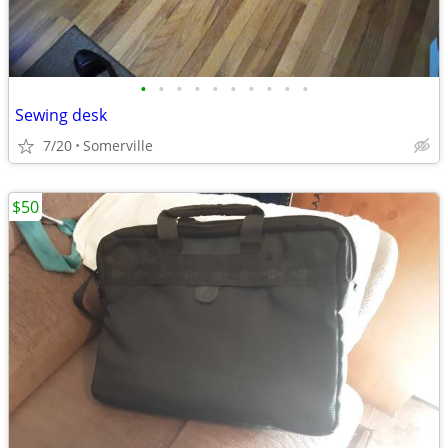
•
•
•
•
•
•
•
•
•
•
Sewing desk
7/20
Somerville
$50