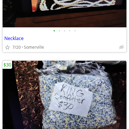
•
•
•
•
•
Necklace
7/20
Somerville
$30