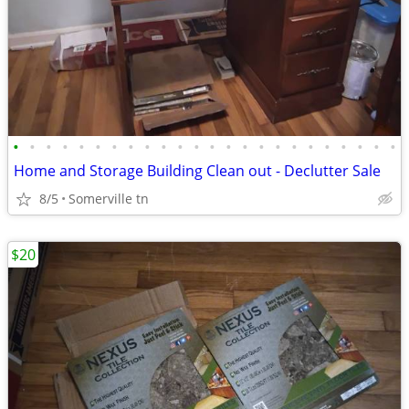
•
•
•
•
•
•
•
•
•
•
•
•
•
•
•
•
•
•
•
•
•
•
•
•
Home and Storage Building Clean out - Declutter Sale
8/5
Somerville tn
$20