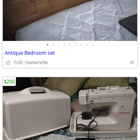
•
•
•
•
•
•
•
•
•
Antique Bedroom set
7/20
Somerville
$200