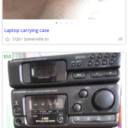
•
•
•
•
Laptop carrying case
7/20
Somerville tn
$50