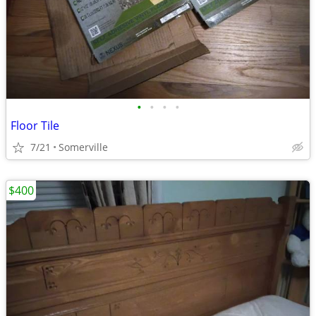
•
•
•
•
Floor Tile
7/21
Somerville
$400