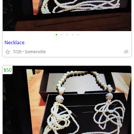
•
•
•
•
•
Necklace
7/20
Somerville
$50