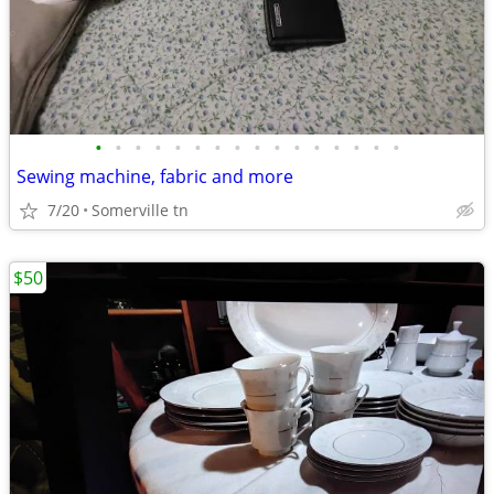
•
•
•
•
•
•
•
•
•
•
•
•
•
•
•
•
Sewing machine, fabric and more
7/20
Somerville tn
$50