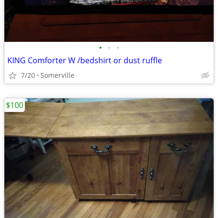
•
•
•
KING Comforter W /bedshirt or dust ruffle
7/20
Somerville
$100