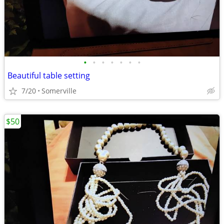
•
•
•
•
•
•
•
Beautiful table setting
7/20
Somerville
$50