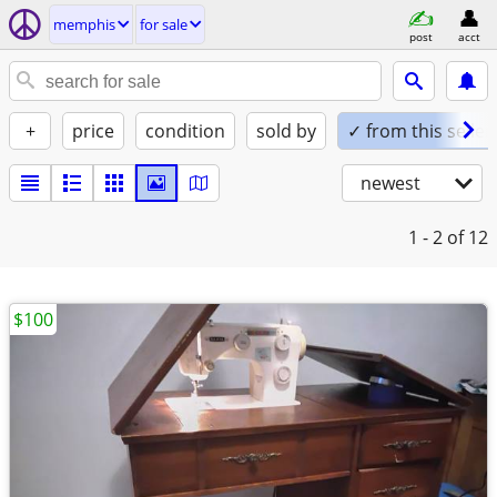
memphis
for sale
post
acct
+
price
condition
sold by
✓ from this seller
newest
1 - 2
of 12
$100