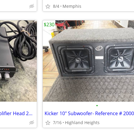
8/4
Memphis
$230
•
Genzler Magellan 350 Bass Amplifier Head 20007982
Kicker 10" Subwoofer- Reference # 200
7/16
Highland Heights