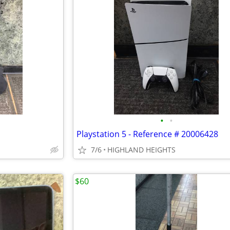
•
•
Playstation 5 - Reference # 20006428
7/6
HIGHLAND HEIGHTS
$60