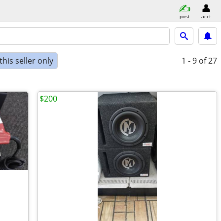
post
acct
his seller only
1 - 9
of 27
$200