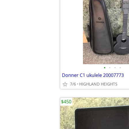
•
•
•
•
Donner C1 ukulele 20007773
7/6
HIGHLAND HEIGHTS
$450