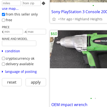

•
use map...
Sony PlayStation 3 Console 20
from this seller only
<1hr ago
Highland Heights
free
PRICE
-
$
$
$60
MAKE AND MODEL
condition
cryptocurrency ok
delivery available
language of posting
reset
apply
•
•
OEM impact wrench