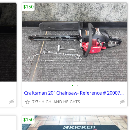
$150
•
•
Craftsman 20" Chainsaw- Reference # 20007803
7/7
HIGHLAND HEIGHTS
$150