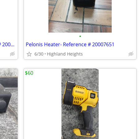
•
Hyper Tough Space Heater- Reference # 20007662
Pelonis Heater- Reference # 20007651
6/30
Highland Heights
$60