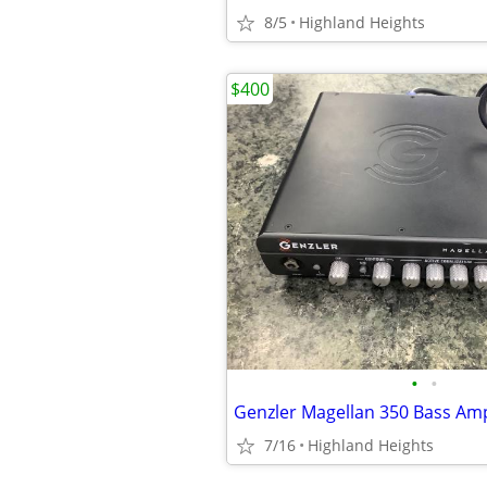
8/5
Highland Heights
$400
•
•
7/16
Highland Heights