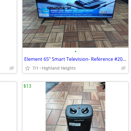
•
Element 65" Smart Television- Reference #20006325
7/1
Highland Heights
$13