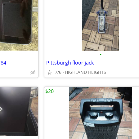
•
784
Pittsburgh floor jack
7/6
HIGHLAND HEIGHTS
$20