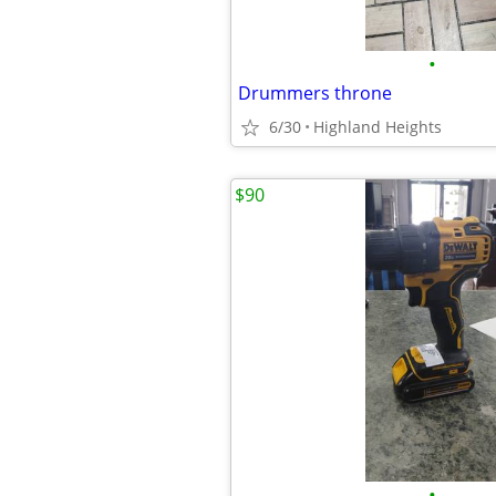
•
Drummers throne
6/30
Highland Heights
$90
•