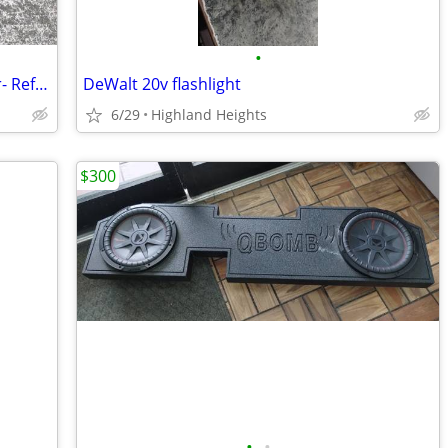
•
Yamaha Natural Sound Stereo Amplifier- Reference # 20007685
DeWalt 20v flashlight
6/29
Highland Heights
$300
•
•