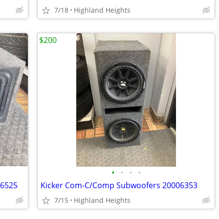
7/18
Highland Heights
$200
•
•
•
•
06525
Kicker Com-C/Comp Subwoofers 20006353
7/15
Highland Heights