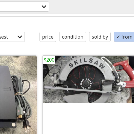
est
price
condition
sold by
✓ from t
$200