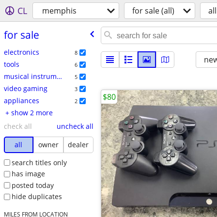
CL
memphis
for sale (all)
all
for sale
electronics
8
new
tools
6
musical instruments
5
video gaming
3
$80
appliances
2
+ show 2 more
check all
uncheck all
all
owner
dealer
search titles only
has image
posted today
hide duplicates
MILES FROM LOCATION