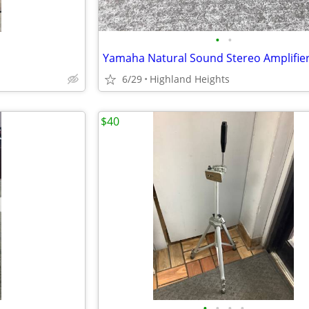
•
•
6/29
Highland Heights
$40
•
•
•
•