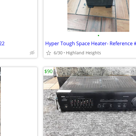
•
22
6/30
Highland Heights
$90