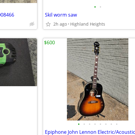
•
•
008466
Skil worm saw
2h ago
Highland Heights
$600
•
•
•
•
•
•
•
•