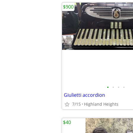
$900
•
•
•
•
Giulietti accordion
7/15
Highland Heights
$40