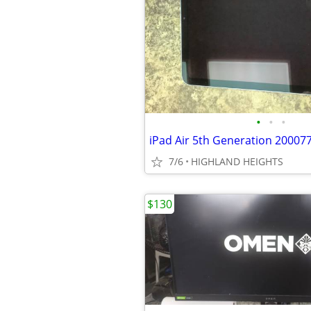
•
•
•
iPad Air 5th Generation 20007
7/6
HIGHLAND HEIGHTS
$130