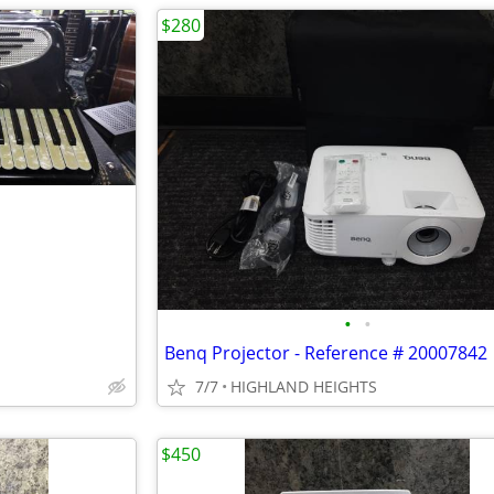
$280
•
•
Benq Projector - Reference # 20007842
7/7
HIGHLAND HEIGHTS
$450