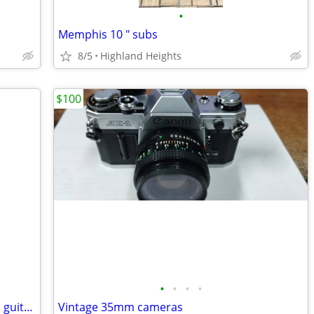
•
Memphis 10 " subs
8/5
Highland Heights
$100
•
•
•
•
Epiphone John Lennon Electric/Acoustic guitar 19954490
Vintage 35mm cameras