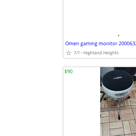
•
Omen gaming monitor 200063
7/1
Highland Heights
$90