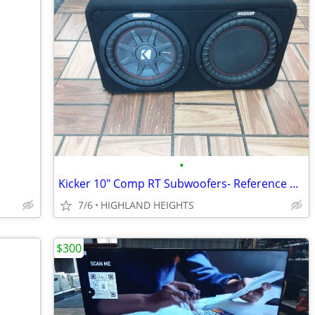
•
Kicker 10" Comp RT Subwoofers- Reference # 20007781
7/6
HIGHLAND HEIGHTS
$300