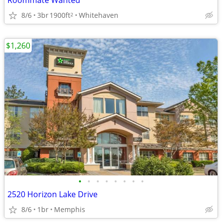
Roommate Wanted
8/6
3br
1900ft
Whitehaven
2
$1,260
•
•
•
•
•
•
•
•
2520 Horizon Lake Drive
8/6
1br
Memphis