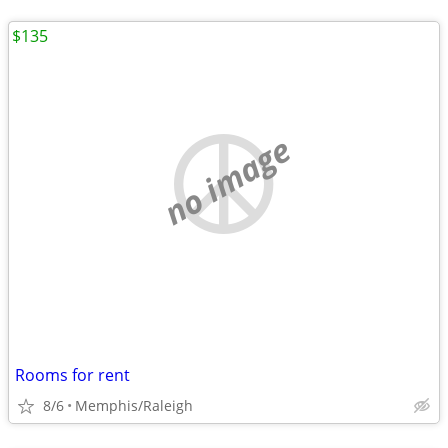
$135
no image
Rooms for rent
8/6
Memphis/Raleigh