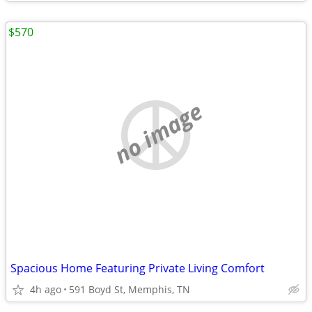
$570
no image
Spacious Home Featuring Private Living Comfort
4h ago
591 Boyd St, Memphis, TN