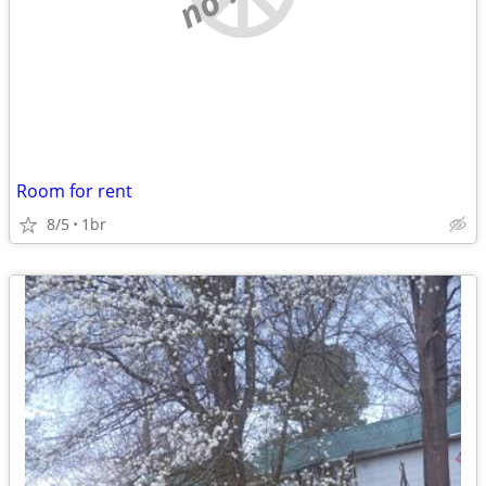
Room for rent
8/5
1br