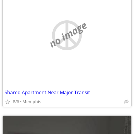
no image
Shared Apartment Near Major Transit
8/6
Memphis