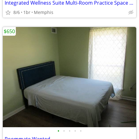
Integrated Wellness Suite Multi-Room Practice Space for Bodyworkers
8/6
1br
Memphis
$650
•
•
•
•
•