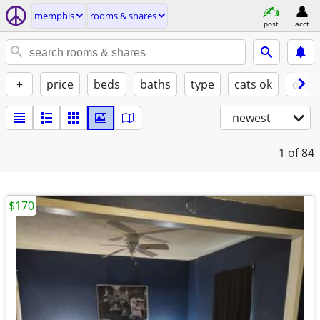
memphis
rooms & shares
post
acct
+
price
beds
baths
type
cats ok
dogs
newest
1
of 84
$170