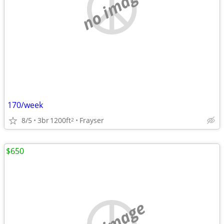
no image
170/week
8/5
3br
1200ft
Frayser
2
$650
no image