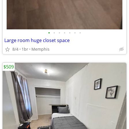
•
•
•
•
•
•
•
Large room huge closet space
8/4
1br
Memphis
$509