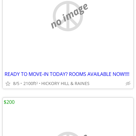
no image
READY TO MOVE-IN TODAY? ROOMS AVAILABLE NOW!!!!
8/5
2100ft
HICKORY HILL & RAINES
2
$200