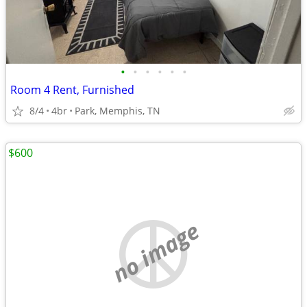
•
•
•
•
•
•
Room 4 Rent, Furnished
8/4
4br
Park, Memphis, TN
$600
no image