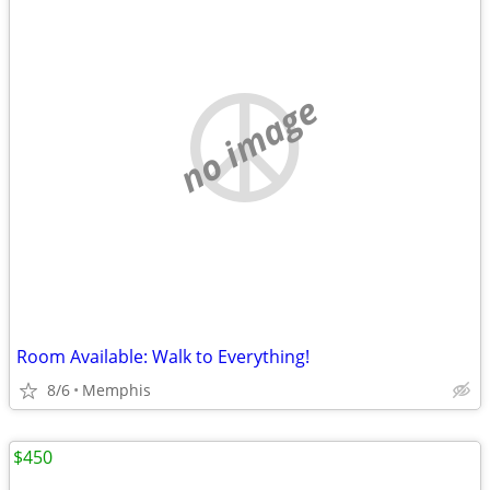
no image
Room Available: Walk to Everything!
8/6
Memphis
$450