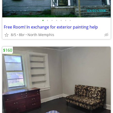
•
•
•
•
•
•
•
Free Room! In exchange for exterior painting help
8/5
8br
North Memphis
$160