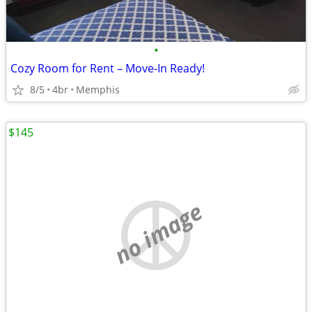
•
Cozy Room for Rent – Move-In Ready!
8/5
4br
Memphis
$145
no image