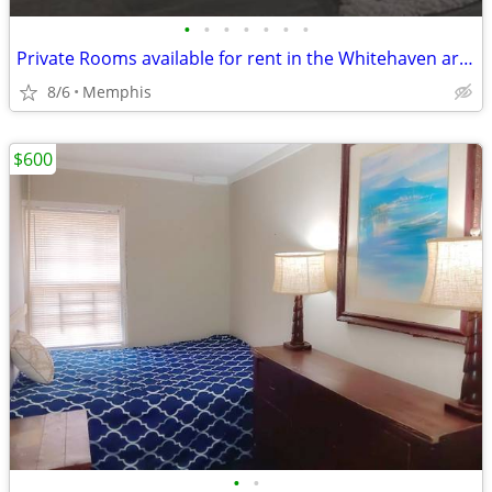
•
•
•
•
•
•
•
Private Rooms available for rent in the Whitehaven area(Memphis)
8/6
Memphis
$600
•
•