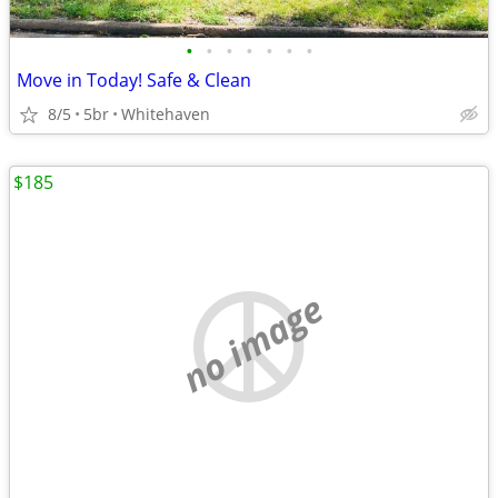
•
•
•
•
•
•
•
Move in Today! Safe & Clean
8/5
5br
Whitehaven
$185
no image