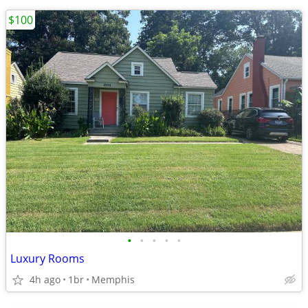
$100
•
•
•
•
•
Luxury Rooms
4h ago
1br
Memphis