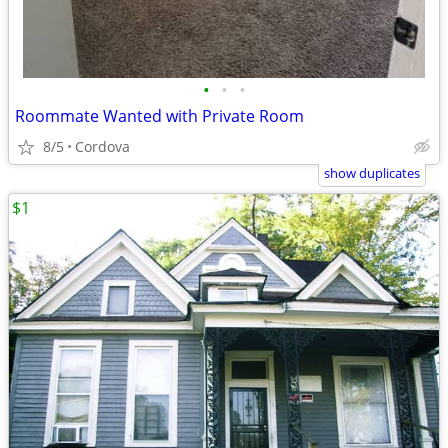
•
•
•
Roommate Wanted with Private Room
8/5
Cordova
show duplicates
$1