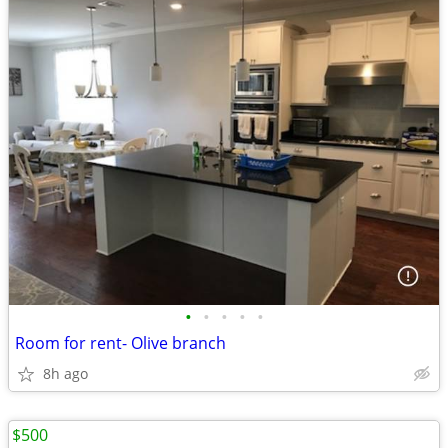
•
•
•
•
•
Room for rent- Olive branch
8h ago
$500