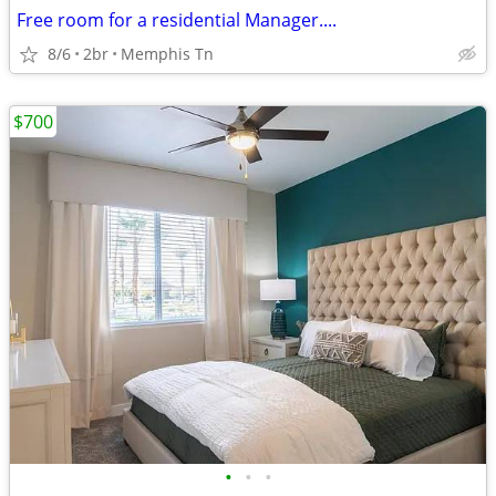
Free room for a residential Manager....
8/6
2br
Memphis Tn
$700
•
•
•