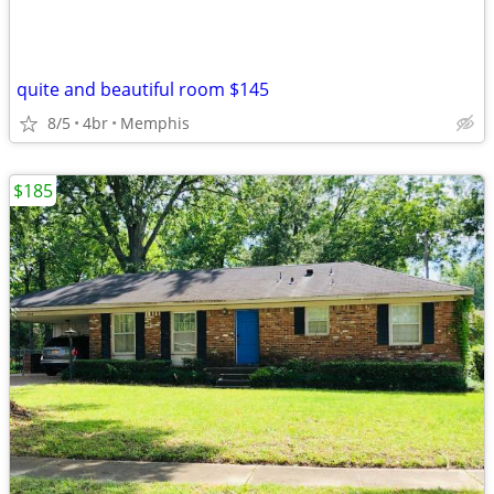
quite and beautiful room $145
8/5
4br
Memphis
$185