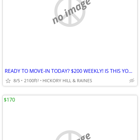
no image
READY TO MOVE-IN TODAY? $200 WEEKLY! IS THIS YOUR BLESSING?
8/5
2100ft
HICKORY HILL & RAINES
2
$170