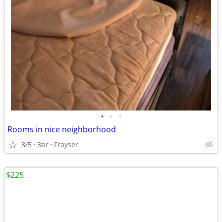
•
•
•
Rooms in nice neighborhood
8/5
3br
Frayser
$225