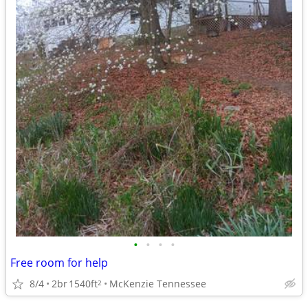
•
•
•
•
Free room for help
8/4
2br
1540ft
McKenzie Tennessee
2