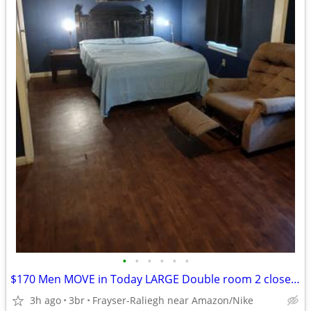
•
•
•
•
•
•
$170 Men MOVE in Today LARGE Double room 2 closets Smart TV furnished room WI-FI
3h ago
3br
Frayser-Raliegh near Amazon/Nike