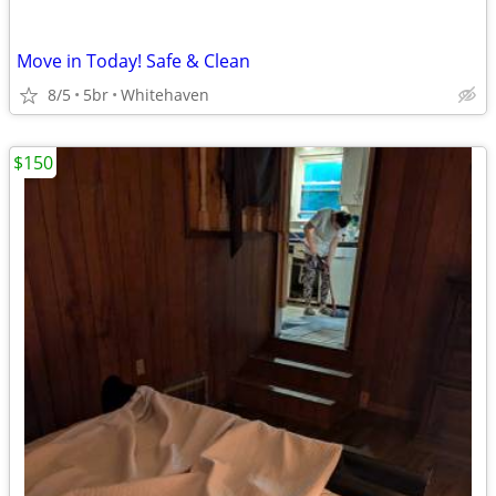
Move in Today! Safe & Clean
8/5
5br
Whitehaven
$150