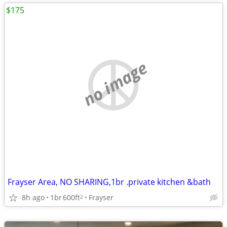
$175
no image
Frayser Area, NO SHARING,1br .private kitchen &bath
8h ago
1br
600ft
Frayser
2