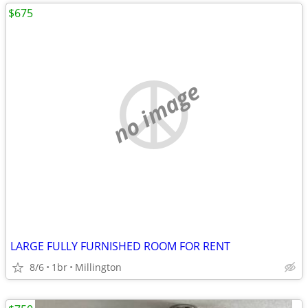
$675
no image
LARGE FULLY FURNISHED ROOM FOR RENT
8/6
1br
Millington