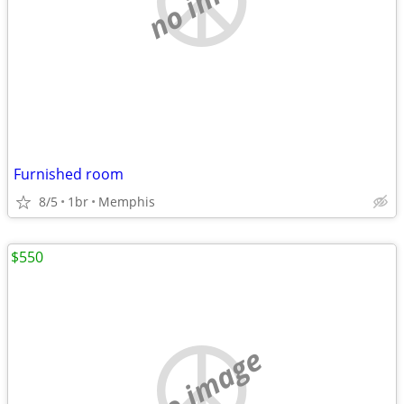
Furnished room
8/5
1br
Memphis
$550
no image