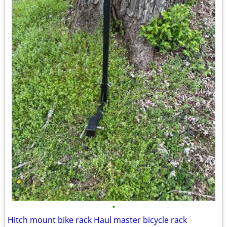
•
Hitch mount bike rack Haul master bicycle rack