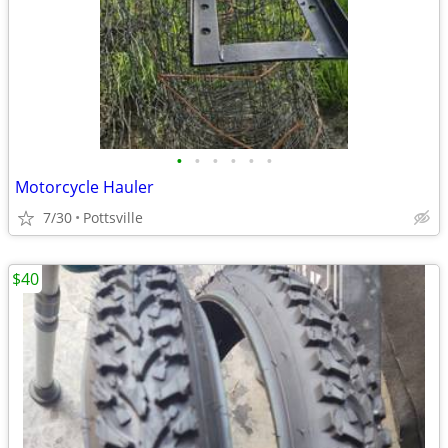
•
•
•
•
•
•
Motorcycle Hauler
7/30
Pottsville
$40