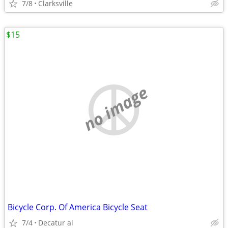
7/8
Clarksville
$15
no image
Bicycle Corp. Of America Bicycle Seat
7/4
Decatur al