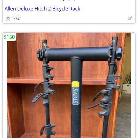
•
•
•
Allen Deluxe Hitch 2-Bicycle Rack
7/21
$150