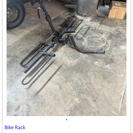
•
Bike Rack