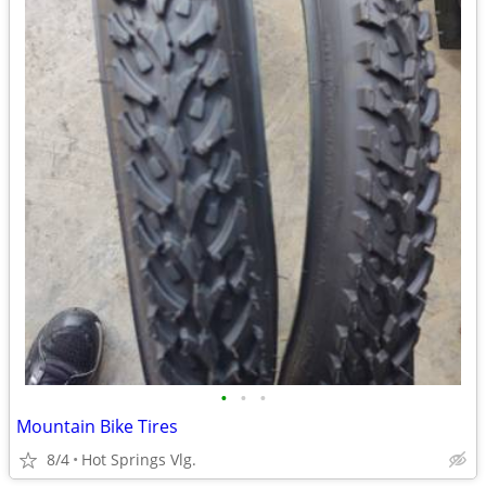
•
•
•
Mountain Bike Tires
8/4
Hot Springs Vlg.