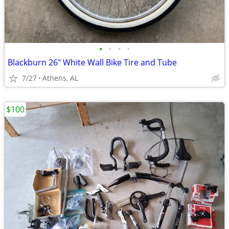
•
•
•
•
Blackburn 26" White Wall Bike Tire and Tube
7/27
Athens, AL
$100