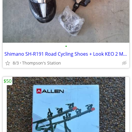
•
Shimano SH-R191 Road Cycling Shoes + Look KEO 2 Max Pedals
8/3
Thompson's Station
$50