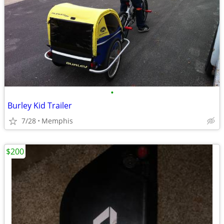
•
Burley Kid Trailer
7/28
Memphis
$200