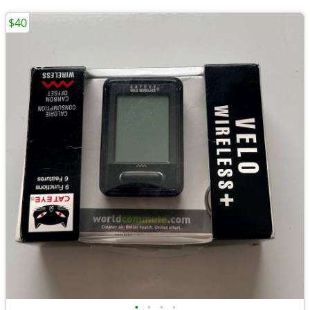
$40
•
•
•
•