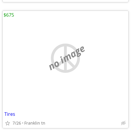
$675
no image
Tires
7/26
Franklin tn