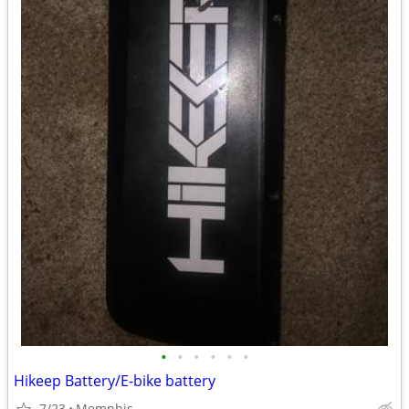
•
•
•
•
•
•
Hikeep Battery/E-bike battery
7/23
Memphis