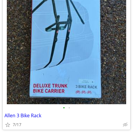
•
•
Allen 3 Bike Rack
7/17