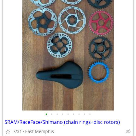
•
•
•
•
•
•
•
•
•
SRAM/RaceFace/Shimano (chain rings+disc rotors)
7/31
East Memphis