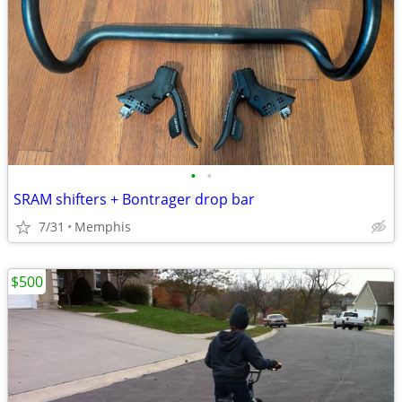
•
•
SRAM shifters + Bontrager drop bar
7/31
Memphis
$500