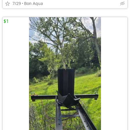
7/29
Bon Aqua
$1