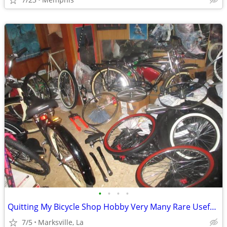
•
•
•
•
Quitting My Bicycle Shop Hobby Very Many Rare Useful Items in it
7/5
Marksville, La