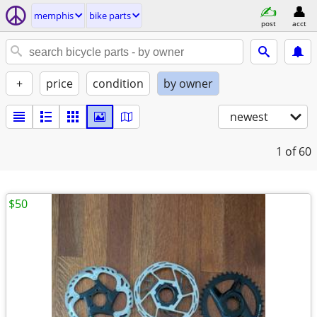
memphis
bike parts
post
acct
+
price
condition
by owner
newest
1
of 60
$50