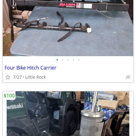
•
•
•
•
•
Four Bike Hitch Carrier
7/27
Little Rock
$100