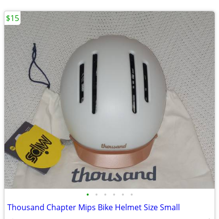
$15
•
•
•
•
•
•
Thousand Chapter Mips Bike Helmet Size Small