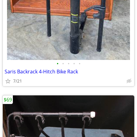
•
•
•
•
•
Saris Backrack 4-Hitch Bike Rack
7/21
$69