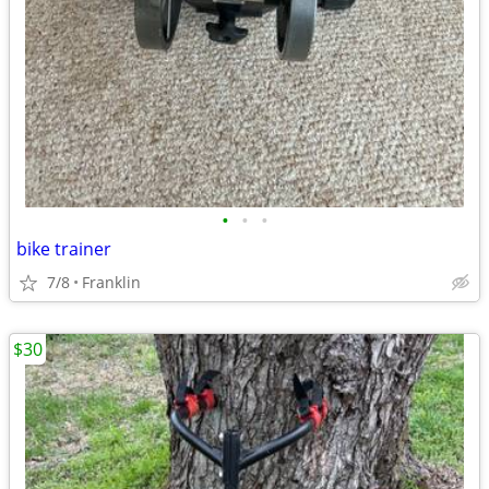
•
•
•
bike trainer
7/8
Franklin
$30