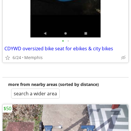
•
•
CDYWD oversized bike seat for ebikes & city bikes
6/24
Memphis
more from nearby areas (sorted by distance)
search a wider area
$50