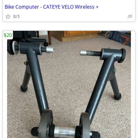
Bike Computer - CATEYE VELO Wireless +
8/3
$20