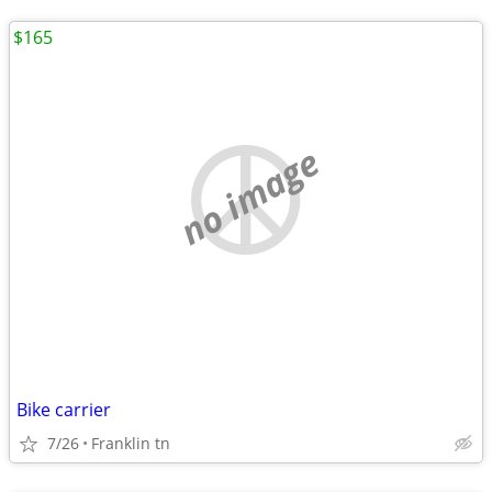
$165
no image
Bike carrier
7/26
Franklin tn