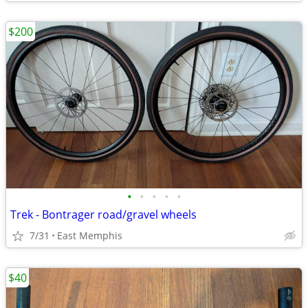
$200
•
•
•
•
•
Trek - Bontrager road/gravel wheels
7/31
East Memphis
$40