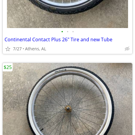
•
•
•
Continental Contact Plus 26" Tire and new Tube
7/27
Athens, AL
$25