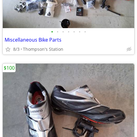
•
•
•
•
•
•
•
Miscellaneous Bike Parts
8/3
Thompson's Station
$100