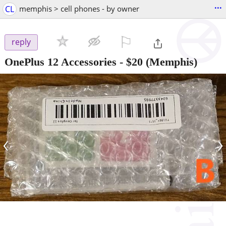
...
CL
memphis > cell phones - by owner
⚐

reply
OnePlus 12 Accessories
-
$20
(Memphis)
‹
›