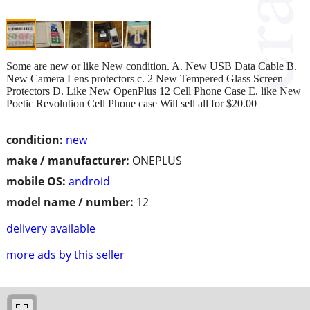
Some are new or like New condition. A. New USB Data Cable B.
New Camera Lens protectors c. 2 New Tempered Glass Screen
Protectors D. Like New OpenPlus 12 Cell Phone Case E. like New
Poetic Revolution Cell Phone case Will sell all for $20.00
condition:
new
make / manufacturer:
ONEPLUS
mobile OS:
android
model name / number:
12
delivery available
more ads by this seller