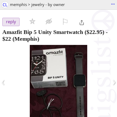
...
CL
memphis > jewelry - by owner
⚐

reply
Amazfit Bip 5 Unity Smartwatch ($22.95)
-
$22
(Memphis)
‹
›