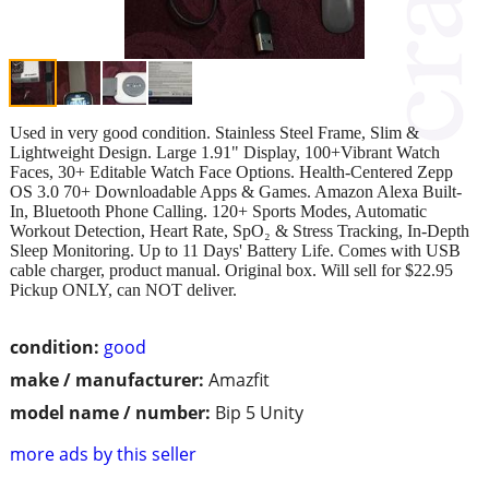
Used in very good condition. Stainless Steel Frame, Slim &
Lightweight Design. Large 1.91" Display, 100+Vibrant Watch
Faces, 30+ Editable Watch Face Options. Health-Centered Zepp
OS 3.0 70+ Downloadable Apps & Games. Amazon Alexa Built-
In, Bluetooth Phone Calling. 120+ Sports Modes, Automatic
Workout Detection, Heart Rate, SpO₂ & Stress Tracking, In-Depth
Sleep Monitoring. Up to 11 Days' Battery Life. Comes with USB
cable charger, product manual. Original box. Will sell for $22.95
Pickup ONLY, can NOT deliver.
condition:
good
make / manufacturer:
Amazfit
model name / number:
Bip 5 Unity
more ads by this seller