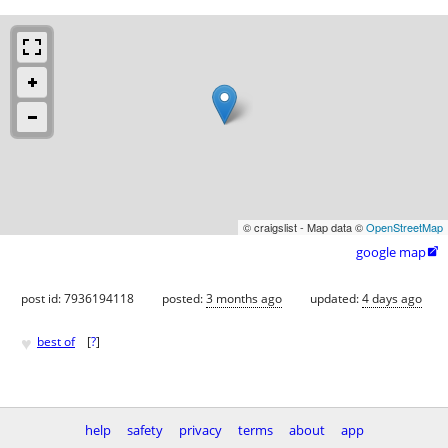
© craigslist - Map data ©
OpenStreetMap
google map

post id: 7936194118
posted:
3 months ago
updated:
4 days ago
♥
best of
[
?
]
help
safety
privacy
terms
about
app