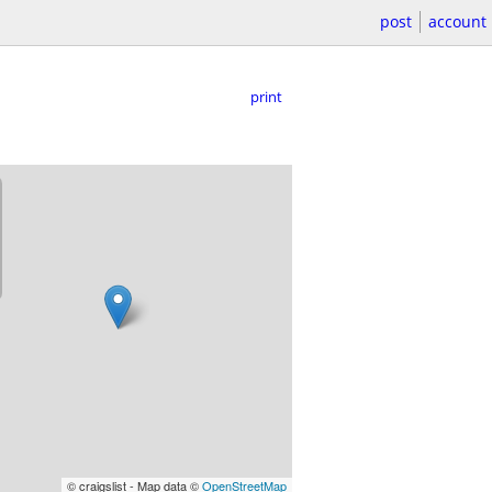
post
account
print
© craigslist - Map data ©
OpenStreetMap