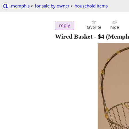
CL
memphis
>
for sale by owner
>
household items
reply
favorite
hide
Wired Basket
-
$4
(Memphi