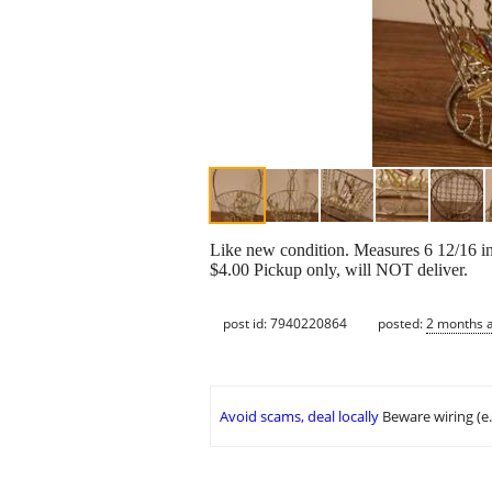
Like new condition. Measures 6 12/16 inch
$4.00 Pickup only, will NOT deliver.
post id: 7940220864
posted:
2 months 
Avoid scams, deal locally
Beware wiring (e