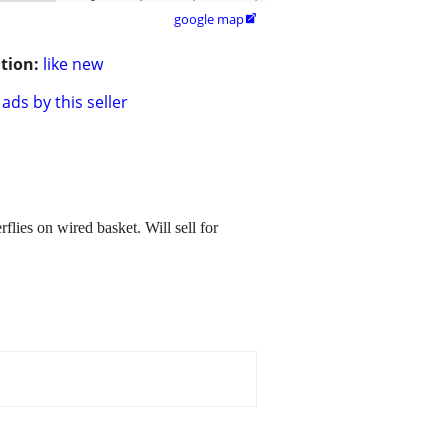
google map

tion:
like new
ads by this seller
lies on wired basket. Will sell for