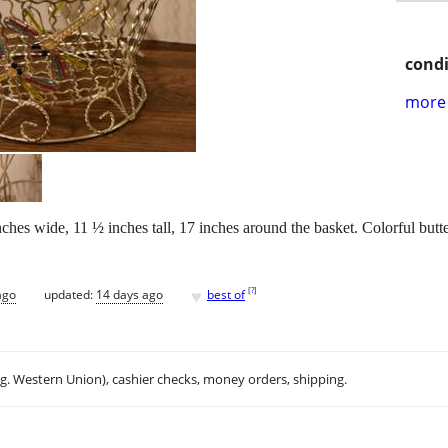
condi
more 
es wide, 11 ½ inches tall, 17 inches around the basket. Colorful butterf
♥
[
?
]
ago
updated:
14 days ago
best of
.g. Western Union), cashier checks, money orders, shipping.