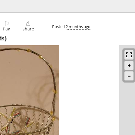
⚐

Posted
2 months ago
flag
share
s)