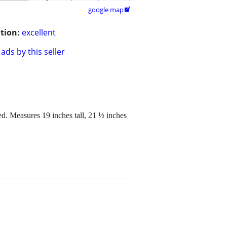
google map

tion:
excellent
ads by this seller
ed. Measures 19 inches tall, 21 ½ inches