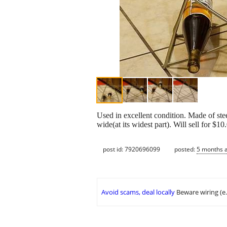
Used in excellent condition. Made of ste
wide(at its widest part). Will sell for 
post id: 7920696099
posted:
5 months 
Avoid scams, deal locally
Beware wiring (e