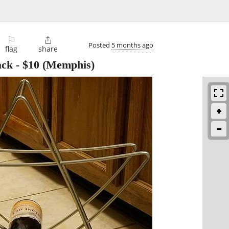
⚐

Posted
5 months ago
flag
share
ack
-
$10
(Memphis)