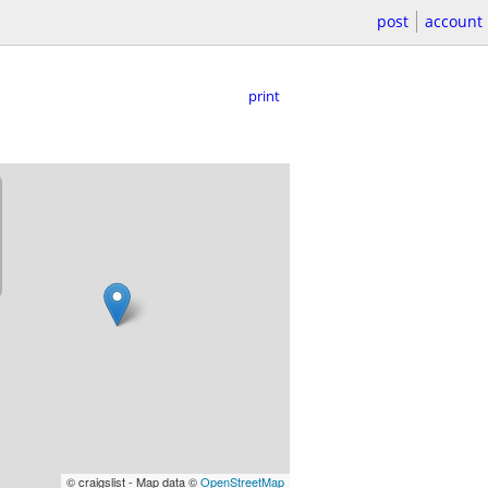
post
account
print
© craigslist - Map data ©
OpenStreetMap