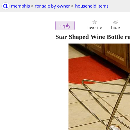
CL
memphis
>
for sale by owner
>
household items
reply
favorite
hide
Star Shaped Wine Bottle r