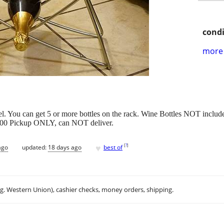
condi
more 
el. You can get 5 or more bottles on the rack. Wine Bottles NOT includ
$10.00 Pickup ONLY, can NOT deliver.
♥
[
?
]
ago
updated:
18 days ago
best of
.g. Western Union), cashier checks, money orders, shipping.