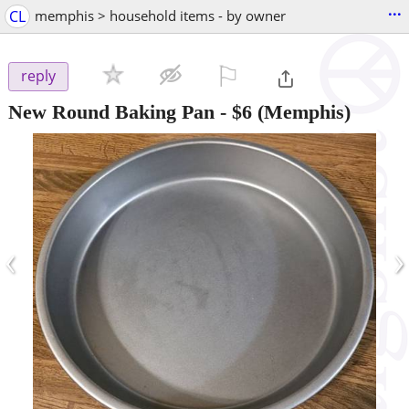
...
CL
memphis > household items - by owner
⚐

reply
New Round Baking Pan
-
$6
(Memphis)
‹
›