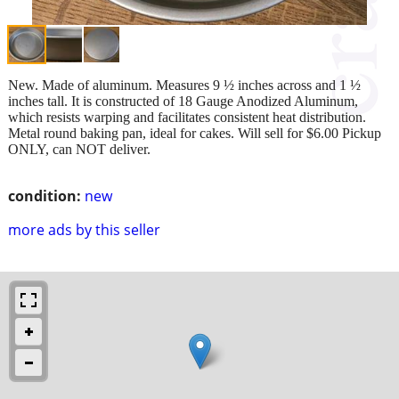
New. Made of aluminum. Measures 9 ½ inches across and 1 ½
inches tall. It is constructed of 18 Gauge Anodized Aluminum,
which resists warping and facilitates consistent heat distribution.
Metal round baking pan, ideal for cakes. Will sell for $6.00 Pickup
ONLY, can NOT deliver.
condition:
new
more ads by this seller