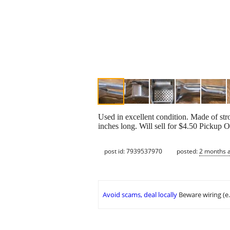
Used in excellent condition. Made of st
inches long. Will sell for $4.50 Pickup
post id: 7939537970
posted:
2 months 
Avoid scams, deal locally
Beware wiring (e