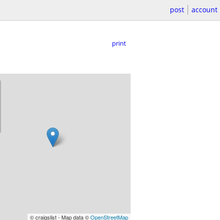
post
account
print
© craigslist - Map data ©
OpenStreetMap