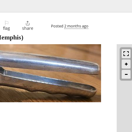
⚐

Posted
2 months ago
flag
share
emphis)