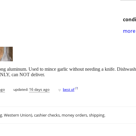
condi
more 
rong aluminum. Used to mince garlic without needing a knife. Dishwashe
 ONLY, can NOT deliver.
♥
[
?
]
ago
updated:
16 days ago
best of
.g. Western Union), cashier checks, money orders, shipping.