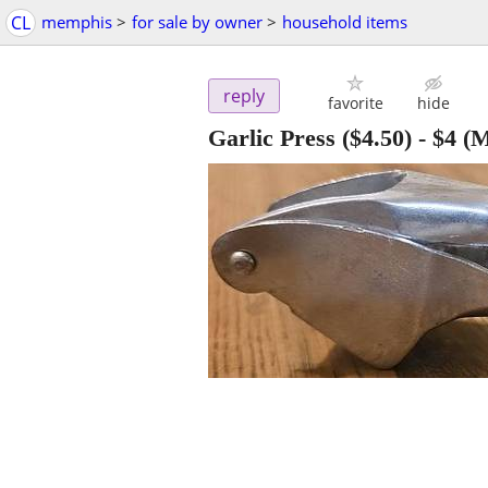
CL
memphis
>
for sale by owner
>
household items
reply
favorite
hide
Garlic Press ($4.50)
-
$4
(M