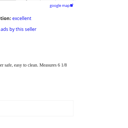
google map

tion:
excellent
ads by this seller
r safe, easy to clean. Measures 6 1/8