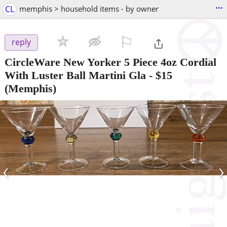
...
CL
memphis > household items - by owner
⚐

reply
CircleWare New Yorker 5 Piece 4oz Cordial
With Luster Ball Martini Gla
-
$15
(Memphis)
‹
›