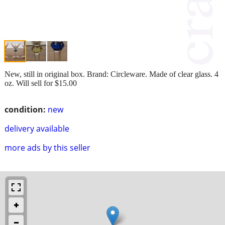
New, still in original box. Brand: Circleware. Made of clear glass. 4
oz. Will sell for $15.00
condition:
new
delivery available
more ads by this seller