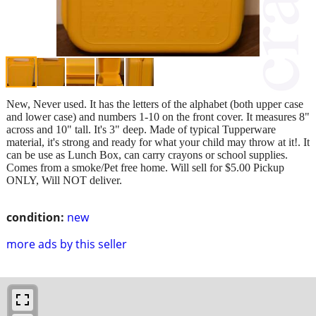
New, Never used. It has the letters of the alphabet (both upper case
and lower case) and numbers 1-10 on the front cover. It measures 8"
across and 10" tall. It's 3" deep. Made of typical Tupperware
material, it's strong and ready for what your child may throw at it!. It
can be use as Lunch Box, can carry crayons or school supplies.
Comes from a smoke/Pet free home. Will sell for $5.00 Pickup
ONLY, Will NOT deliver.
condition:
new
more ads by this seller