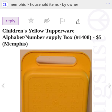
...
CL
memphis > household items - by owner
⚐

reply
Children's Yellow Tupperware
Alphabet/Number supply Box (#1408)
-
$5
(Memphis)
‹
›