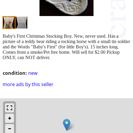
Baby's First Christmas Stocking Boy. New, never used. Has a
picture of a teddy bear riding a rocking horse with a small tin soldier
and the Words "Baby's First" (for little Boy's). 15 inches long.
Comes from a smoke/Pet free home. Will sell for $2.00 Pickup
ONLY, can NOT deliver.
condition:
new
more ads by this seller