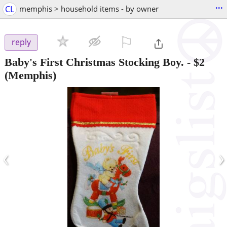
...
CL
memphis > household items - by owner
⚐

reply
Baby's First Christmas Stocking Boy.
-
$2
(Memphis)
‹
›