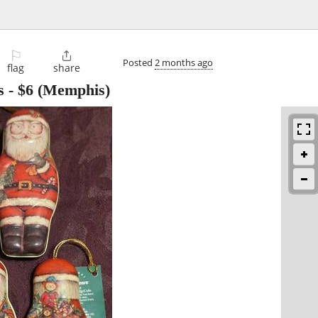
⚐

Posted
2 months ago
flag
share
s
-
$6
(Memphis)