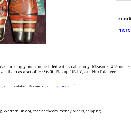
condi
more 
ses are empty and can be filled with small candy. Measures 4 ½ inches t
ll sell them as a set of for $6.00 Pickup ONLY, can NOT deliver.
♥
[
?
]
ago
updated:
29 days ago
best of
.g. Western Union), cashier checks, money orders, shipping.