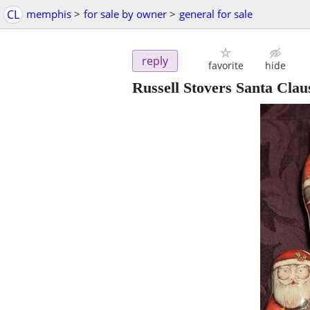
CL
memphis
>
for sale by owner
>
general for sale
reply
favorite
hide
Russell Stovers Santa Clau