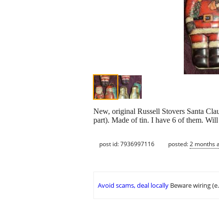
New, original Russell Stovers Santa Clau
part). Made of tin. I have 6 of them. Wi
post id: 7936997116
posted:
2 months 
Avoid scams, deal locally
Beware wiring (e