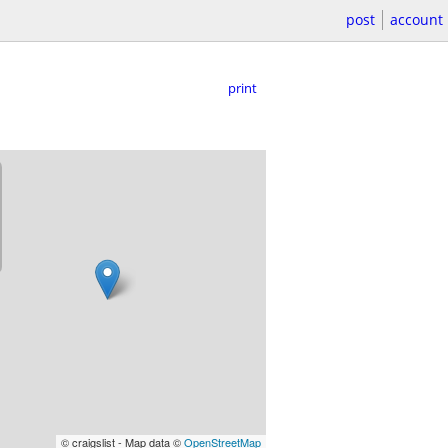
post
account
print
© craigslist - Map data ©
OpenStreetMap