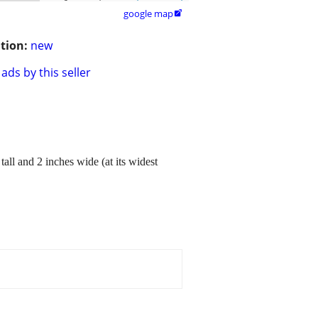
google map

tion:
new
ads by this seller
all and 2 inches wide (at its widest