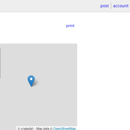
post
account
print
© craigslist - Map data ©
OpenStreetMap