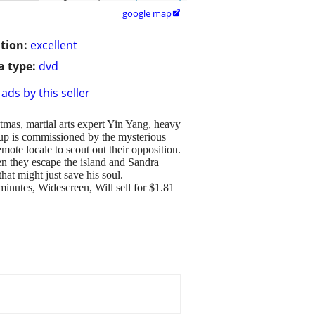
google map

tion:
excellent
 type:
dvd
ads by this seller
tmas, martial arts expert Yin Yang, heavy
up is commissioned by the mysterious
mote locale to scout out their opposition.
hen they escape the island and Sandra
hat might just save his soul.
minutes, Widescreen, Will sell for $1.81