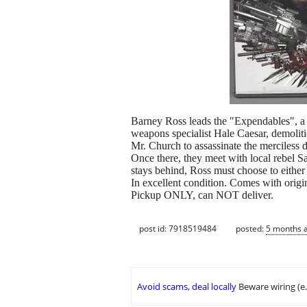
Barney Ross leads the "Expendables", a b
weapons specialist Hale Caesar, demolit
Mr. Church to assassinate the merciless d
Once there, they meet with local rebel Sa
stays behind, Ross must choose to either 
In excellent condition. Comes with origi
Pickup ONLY, can NOT deliver.
post id: 7918519484
posted:
5 months 
Avoid scams, deal locally
Beware wiring (e