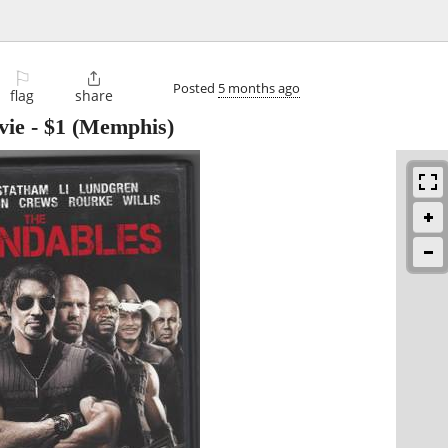
⚐

Posted
5 months ago
flag
share
vie
-
$1
(Memphis)