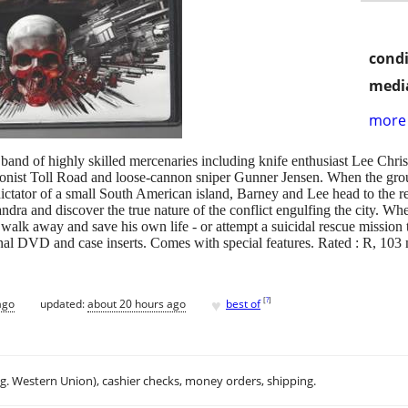
condi
media
more 
and of highly skilled mercenaries including knife enthusiast Lee Chris
ionist Toll Road and loose-cannon sniper Gunner Jensen. When the gro
ictator of a small South American island, Barney and Lee head to the re
ndra and discover the true nature of the conflict engulfing the city. W
walk away and save his own life - or attempt a suicidal rescue mission t
nal DVD and case inserts. Comes with special features. Rated : R, 103 
♥
[
?
]
ago
updated:
about 20 hours ago
best of
.g. Western Union), cashier checks, money orders, shipping.