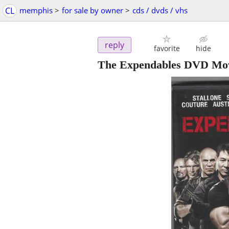
CL
memphis
>
for sale by owner
>
cds / dvds / vhs
reply
favorite
hide
The Expendables DVD Mo