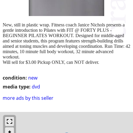
New, still in plastic wrap. Fitness coach Janice Nichols presents a
gentle introduction to Pilates with FIT @ FORTY PLUS -
BEGINNER PILATES WORKOUT. Designed for middle-aged
and senior students, this program features strength-building drills
aimed at toning muscles and developing coordination. Run Time: 42
minutes, 10 minute full body workout, 32 minute advanced
workout.
Will sell for $3.00 Pickup ONLY, can NOT deliver.
condition:
new
media type:
dvd
more ads by this seller