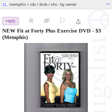
...
CL
memphis > cds / dvds / vhs - by owner
⚐

reply
NEW Fit at Forty Plus Exercise DVD
-
$3
(Memphis)