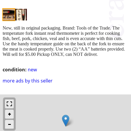
New, still in original packaging. Brand: Tools of the Trade. The
temperature fork instant read thermometer is perfect for cooking
fish, beef, pork, chicken, veal and is even accurate with thin cuts.
Use the handy temperature guide on the back of the fork to ensure
the meat is cooked properly. Use two (2) “AA” batteries provided.
Will sell for $5.00 Pickup ONLY, can NOT deliver.
condition:
new
more ads by this seller