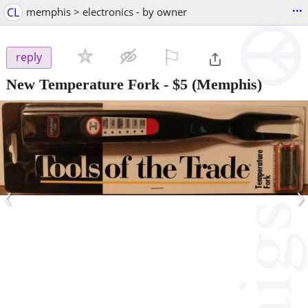
...
CL
memphis > electronics - by owner
⚐

reply
New Temperature Fork
-
$5
(Memphis)
‹
›