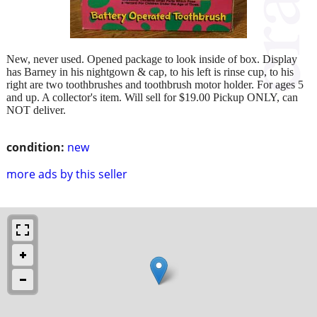
New, never used. Opened package to look inside of box. Display
has Barney in his nightgown & cap, to his left is rinse cup, to his
right are two toothbrushes and toothbrush motor holder. For ages 5
and up. A collector's item. Will sell for $19.00 Pickup ONLY, can
NOT deliver.
condition:
new
more ads by this seller