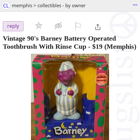
...
CL
memphis > collectibles - by owner
⚐

reply
Vintage 90's Barney Battery Operated
Toothbrush With Rinse Cup
-
$19
(Memphis)