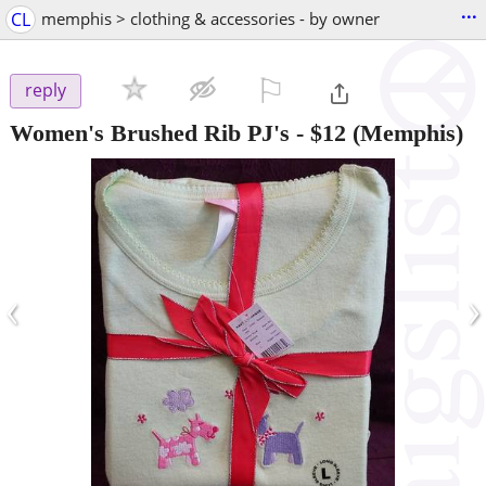
...
CL
memphis > clothing & accessories - by owner
⚐

reply
Women's Brushed Rib PJ's
-
$12
(Memphis)
‹
›