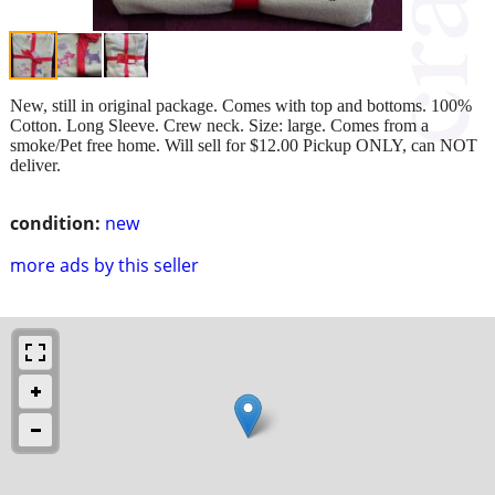
New, still in original package. Comes with top and bottoms. 100%
Cotton. Long Sleeve. Crew neck. Size: large. Comes from a
smoke/Pet free home. Will sell for $12.00 Pickup ONLY, can NOT
deliver.
condition:
new
more ads by this seller