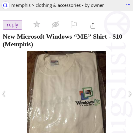
...
CL
memphis > clothing & accessories - by owner
⚐

reply
New Microsoft Windows “ME” Shirt
-
$10
(Memphis)
‹
›