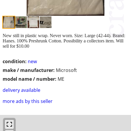
New still in plastic wrap. Never worn. Size: Large (42-44). Brand:
Hanes. 100% Preshrunk Cotton. Possibility a collectors item. Will
sell for $10.00
condition:
new
make / manufacturer:
Microsoft
model name / number:
ME
delivery available
more ads by this seller