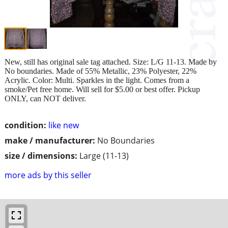
New, still has original sale tag attached. Size: L/G 11-13. Made by
No boundaries. Made of 55% Metallic, 23% Polyester, 22%
Acrylic. Color: Multi. Sparkles in the light. Comes from a
smoke/Pet free home. Will sell for $5.00 or best offer. Pickup
ONLY, can NOT deliver.
condition:
like new
make / manufacturer:
No Boundaries
size / dimensions:
Large (11-13)
more ads by this seller