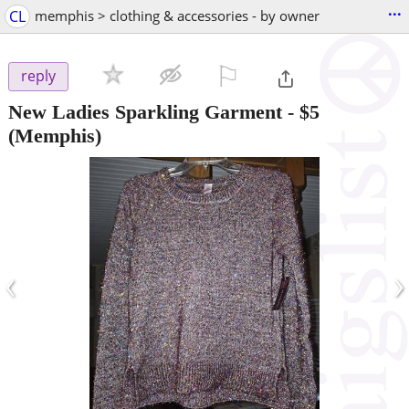
...
CL
memphis > clothing & accessories - by owner
⚐

reply
New Ladies Sparkling Garment
-
$5
(Memphis)
‹
›