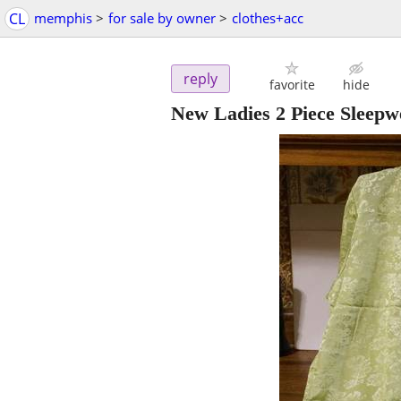
CL
memphis
>
for sale by owner
>
clothes+acc
reply
favorite
hide
New Ladies 2 Piece Sleepw