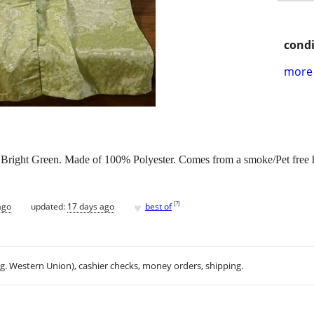
condi
more 
: Bright Green. Made of 100% Polyester. Comes from a smoke/Pet free 
♥
[
?
]
ago
updated:
17 days ago
best of
.g. Western Union), cashier checks, money orders, shipping.