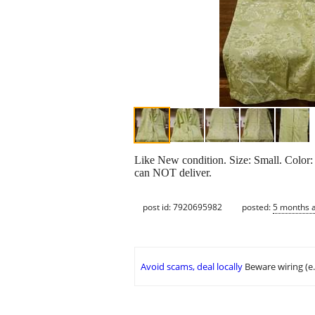
Like New condition. Size: Small. Color
can NOT deliver.
post id: 7920695982
posted:
5 months 
Avoid scams, deal locally
Beware wiring (e