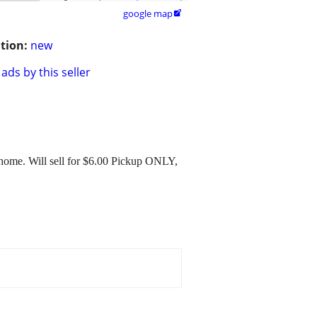
google map

tion:
new
ads by this seller
home. Will sell for $6.00 Pickup ONLY,