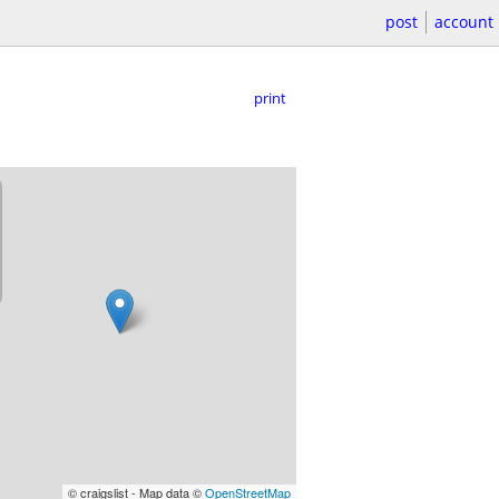
post
account
print
© craigslist - Map data ©
OpenStreetMap