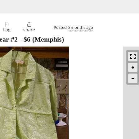
⚐

Posted
5 months ago
flag
share
ear #2
-
$6
(Memphis)