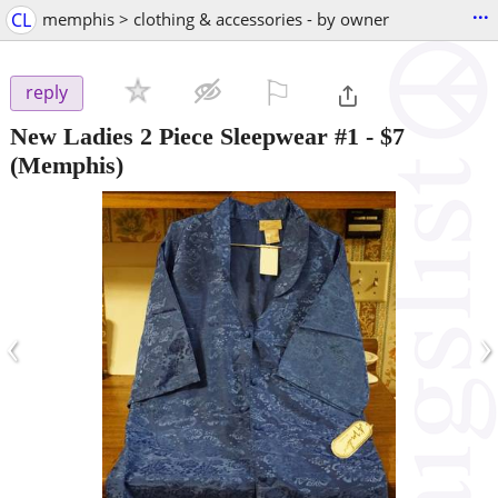
...
CL
memphis > clothing & accessories - by owner
⚐

reply
New Ladies 2 Piece Sleepwear #1
-
$7
(Memphis)
‹
›