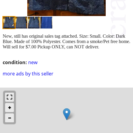
New, still has original sales tag attached. Size: Small. Color: Dark
Blue. Made of 100% Polyester. Comes from a smoke/Pet free home.
Will sell for $7.00 Pickup ONLY, can NOT deliver.
condition:
new
more ads by this seller