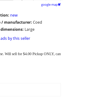
google map

tion:
new
 / manufacturer:
Coed
/ dimensions:
Large
ads by this seller
me. Will sell for $4.00 Pickup ONLY, can