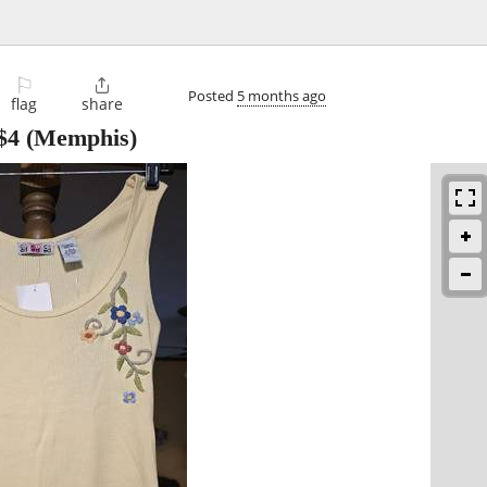
⚐

Posted
5 months ago
flag
share
$4
(Memphis)