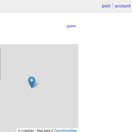
post
account
print
© craigslist - Map data ©
OpenStreetMap