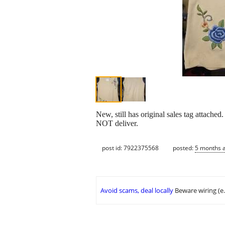
New, still has original sales tag attac
NOT deliver.
post id: 7922375568
posted:
5 months 
Avoid scams, deal locally
Beware wiring (e