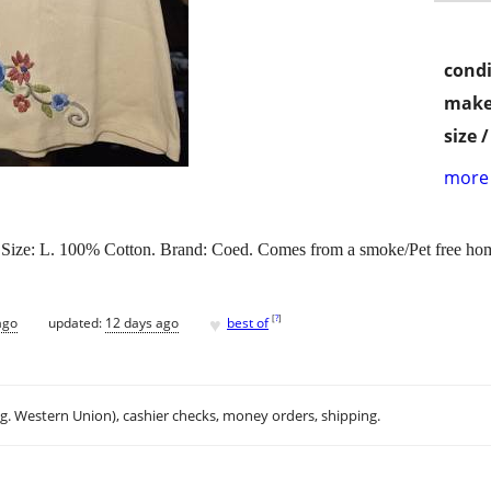
condi
make
size 
more 
hed. Size: L. 100% Cotton. Brand: Coed. Comes from a smoke/Pet free ho
♥
[
?
]
ago
updated:
12 days ago
best of
.g. Western Union), cashier checks, money orders, shipping.