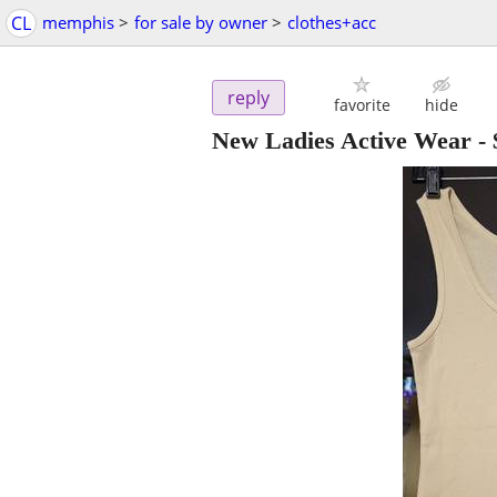
CL
memphis
>
for sale by owner
>
clothes+acc
reply
favorite
hide
New Ladies Active Wear
-