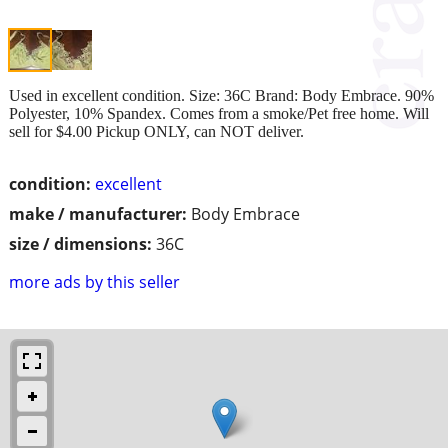
Used in excellent condition. Size: 36C Brand: Body Embrace. 90%
Polyester, 10% Spandex. Comes from a smoke/Pet free home. Will
sell for $4.00 Pickup ONLY, can NOT deliver.
condition:
excellent
make / manufacturer:
Body Embrace
size / dimensions:
36C
more ads by this seller