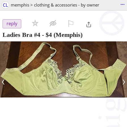
...
CL
memphis > clothing & accessories - by owner
⚐

reply
Ladies Bra #4
-
$4
(Memphis)
‹
›