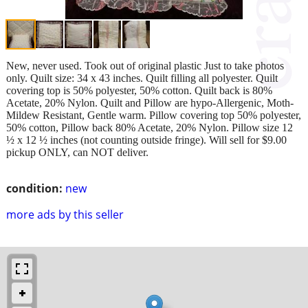
New, never used. Took out of original plastic Just to take photos
only. Quilt size: 34 x 43 inches. Quilt filling all polyester. Quilt
covering top is 50% polyester, 50% cotton. Quilt back is 80%
Acetate, 20% Nylon. Quilt and Pillow are hypo-Allergenic, Moth-
Mildew Resistant, Gentle warm. Pillow covering top 50% polyester,
50% cotton, Pillow back 80% Acetate, 20% Nylon. Pillow size 12
½ x 12 ½ inches (not counting outside fringe). Will sell for $9.00
pickup ONLY, can NOT deliver.
condition:
new
more ads by this seller