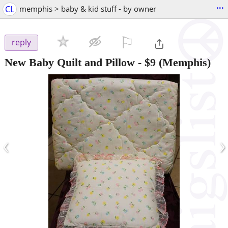
...
CL
memphis > baby & kid stuff - by owner
⚐

reply
New Baby Quilt and Pillow
-
$9
(Memphis)
‹
›