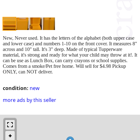
New, Never used. It has the letters of the alphabet (both upper case
and lower case) and numbers 1-10 on the front cover. It measures 8"
across and 10" tall. It's 3" deep. Made of typical Tupperware
material, it's strong and ready for what your child may throw at it!. It
can be use as Lunch Box, can carry crayons or school supplies.
Comes from a smoke/Pet free home. Will sell for $4.98 Pickup
ONLY, can NOT deliver.
condition:
new
more ads by this seller