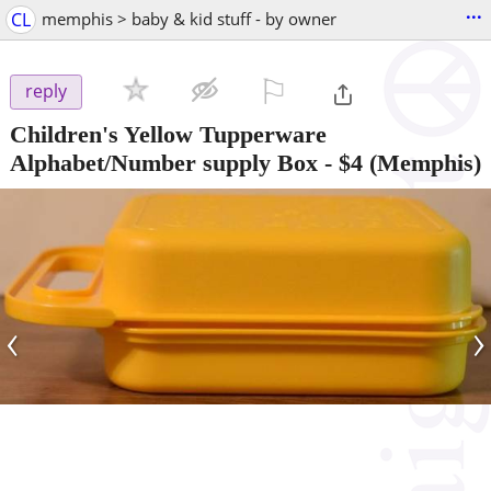
...
CL
memphis > baby & kid stuff - by owner
⚐

reply
Children's Yellow Tupperware
Alphabet/Number supply Box
-
$4
(Memphis)
‹
›